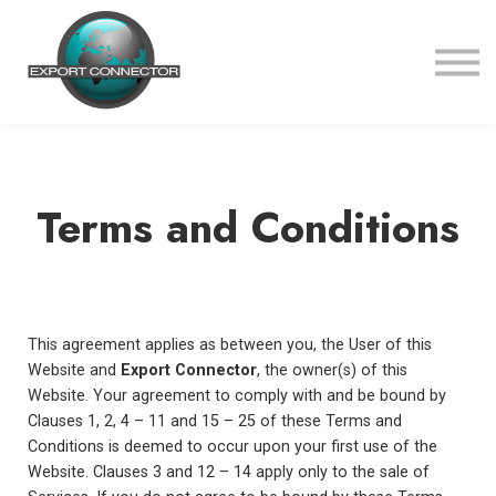
Courses
About us
Sign in
Sign up
Terms and Conditions
This agreement applies as between you, the User of this
Website and
Export Connector
, the owner(s) of this
Website. Your agreement to comply with and be bound by
Clauses 1, 2, 4 – 11 and 15 – 25 of these Terms and
Conditions is deemed to occur upon your first use of the
Website. Clauses 3 and 12 – 14 apply only to the sale of