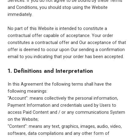
Services. If you do not agree to be bound by these Terms
and Conditions, you should stop using the Website
immediately.
No part of this Website is intended to constitute a
contractual offer capable of acceptance. Your order
constitutes a contractual offer and Our acceptance of that
offer is deemed to occur upon Our sending a confirmation
email to you indicating that your order has been accepted.
1. Definitions and Interpretation
In this Agreement the following terms shall have the
following meanings:
"Account": means collectively the personal information,
Payment Information and credentials used by Users to
access Paid Content and / or any communications System
on the Website;
"Content": means any text, graphics, images, audio, video,
software, data compilations and any other form of